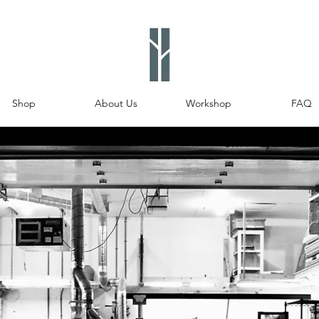
Shop
About Us
Workshop
FAQ