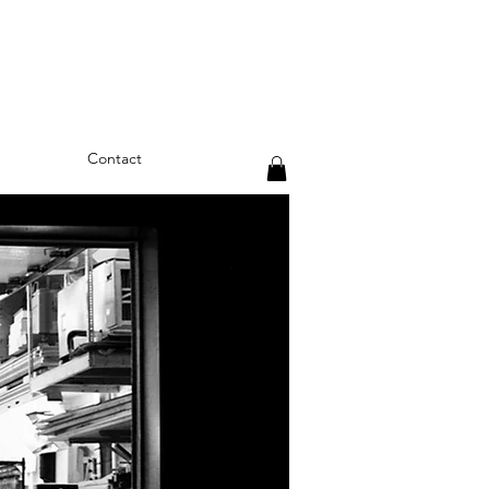
Contact